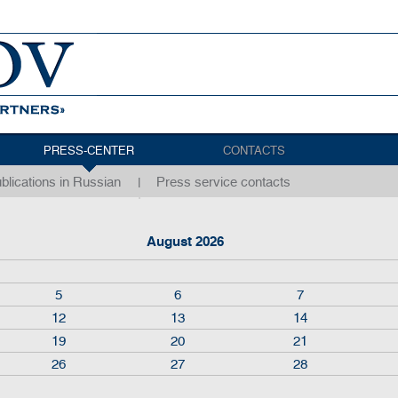
PRESS-CENTER
CONTACTS
blications in Russian
Press service contacts
August 2026
5
6
7
12
13
14
19
20
21
26
27
28