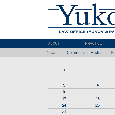
ABOUT
PRACTICE
News
Comments in Media
Pu
<
3
4
10
11
17
18
24
25
31