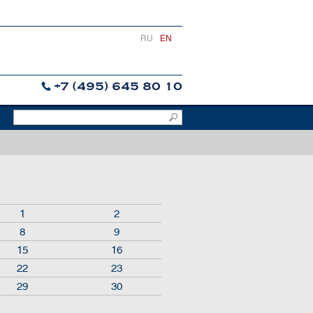
RU
EN
+7 (495) 645 80 10
1
2
8
9
15
16
22
23
29
30