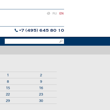
RU
EN
+7 (495) 645 80 10
1
2
8
9
15
16
22
23
29
30