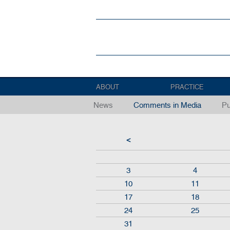
ABOUT
PRACTICE
News
Comments in Media
Pu
<
3
4
10
11
17
18
24
25
31