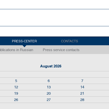
PRESS-CENTER
CONTACTS
blications in Russian
Press service contacts
August 2026
5
6
7
12
13
14
19
20
21
26
27
28