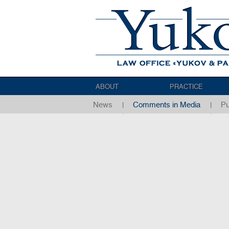
ABOUT
PRACTICE
News
Comments in Media
Pu