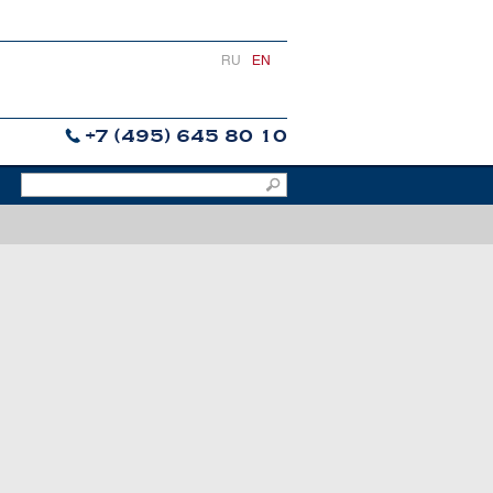
RU
EN
+7 (495) 645 80 10