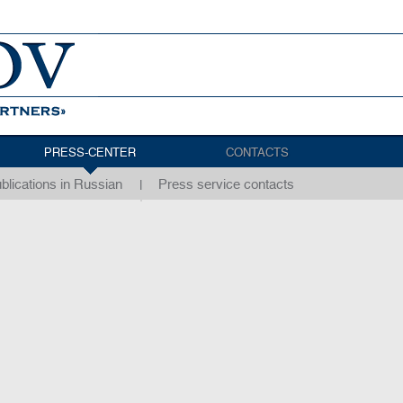
PRESS-CENTER
CONTACTS
blications in Russian
Press service contacts