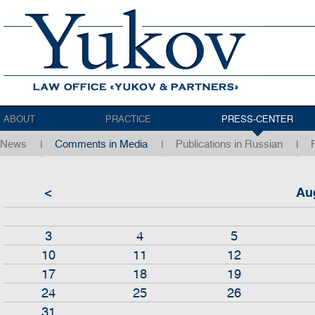
ABOUT
PRACTICE
PRESS-CENTER
News
Comments in Media
Publications in Russian
<
Au
3
4
5
10
11
12
17
18
19
24
25
26
31