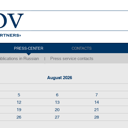
PRESS-CENTER
CONTACTS
blications in Russian
Press service contacts
August 2026
5
6
7
12
13
14
19
20
21
26
27
28