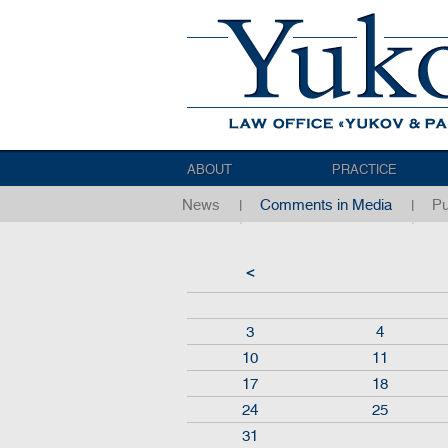
ABOUT
PRACTICE
News
Comments in Media
Pu
<
3
4
10
11
17
18
24
25
31