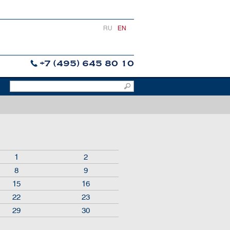
RU
EN
+7 (495) 645 80 10
1
2
8
9
15
16
22
23
29
30