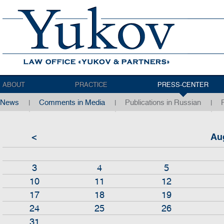
ABOUT
PRACTICE
PRESS-CENTER
News
Comments in Media
Publications in Russian
<
Au
3
4
5
10
11
12
17
18
19
24
25
26
31