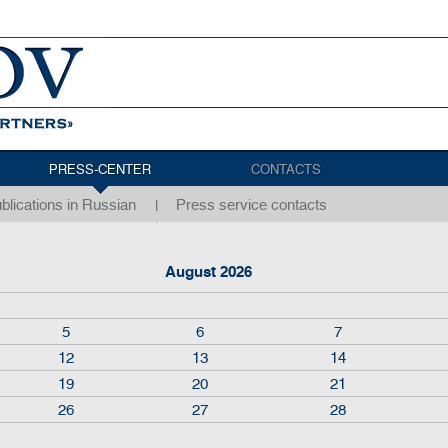
PRESS-CENTER
CONTACTS
blications in Russian
Press service contacts
August 2026
5
6
7
12
13
14
19
20
21
26
27
28