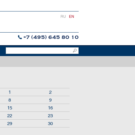
RU
EN
+7 (495) 645 80 10
1
2
8
9
15
16
22
23
29
30