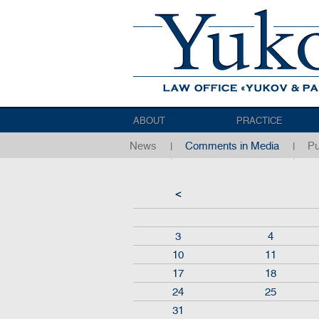
ABOUT
PRACTICE
News
Comments in Media
Pu
<
3
4
10
11
17
18
24
25
31