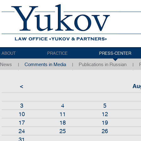
ABOUT
PRACTICE
PRESS-CENTER
News
Comments in Media
Publications in Russian
<
Au
3
4
5
10
11
12
17
18
19
24
25
26
31