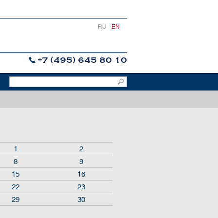
RU
EN
+7 (495) 645 80 10
1
2
8
9
15
16
22
23
29
30