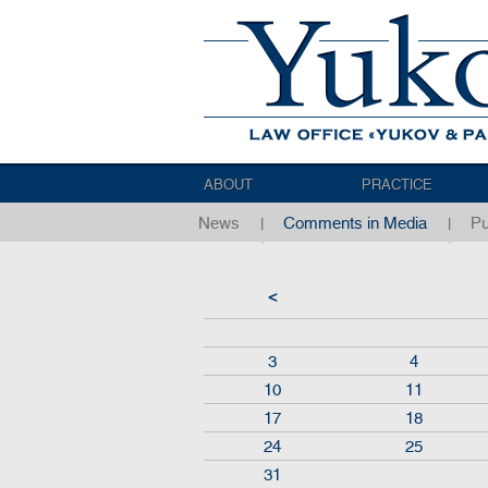
ABOUT
PRACTICE
News
Comments in Media
Pu
<
3
4
10
11
17
18
24
25
31