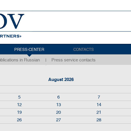
PRESS-CENTER
CONTACTS
blications in Russian
Press service contacts
August 2026
5
6
7
12
13
14
19
20
21
26
27
28