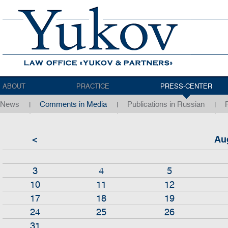
ABOUT
PRACTICE
PRESS-CENTER
News
Comments in Media
Publications in Russian
<
Au
3
4
5
10
11
12
17
18
19
24
25
26
31