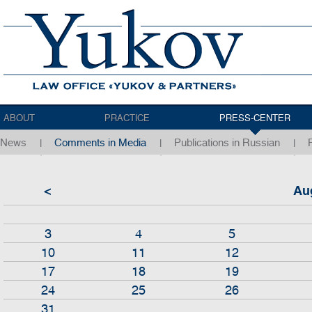
ABOUT
PRACTICE
PRESS-CENTER
News
Comments in Media
Publications in Russian
<
Au
3
4
5
10
11
12
17
18
19
24
25
26
31